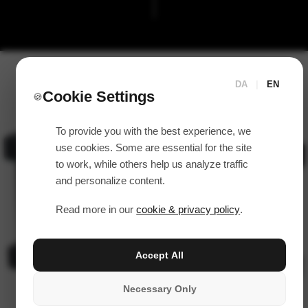
DA
|
EN
Cookie Settings
🍪
To provide you with the best experience, we
use cookies. Some are essential for the site
to work, while others help us analyze traffic
and personalize content.
Read more in our
cookie & privacy policy
.
Accept All
Necessary Only