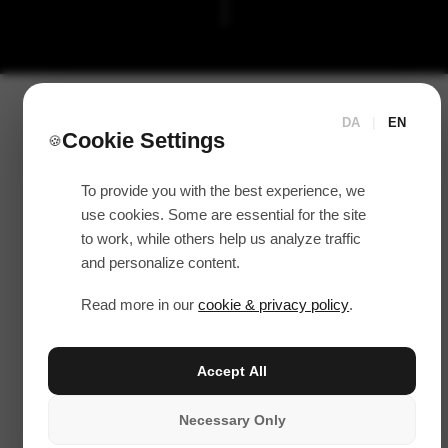
DA
|
EN
Cookie Settings
🍪
To provide you with the best experience, we
use cookies. Some are essential for the site
to work, while others help us analyze traffic
and personalize content.
Read more in our
cookie & privacy policy
.
Accept All
Necessary Only