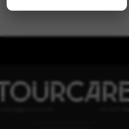
TOURCAR
ooking@tourcare.dk
+45 3227 66
COOKIE & PRIVATLIVSPOLITIK
HANDELSBETINGELSER