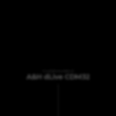
VI TILBYDER UDLEJNING AF
A&H dLive CDM32