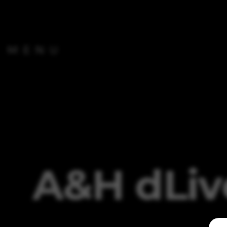
MENU
A&H dLiv