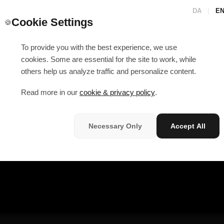
DA
|
E
Cookie Settings
🍪
To provide you with the best experience, we use
cookies. Some are essential for the site to work, while
others help us analyze traffic and personalize content.
Read more in our
cookie & privacy policy
.
Necessary Only
Accept All