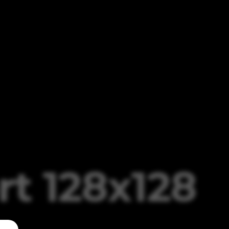
t 128x128