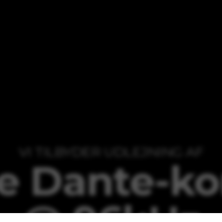
VI TILBYDER UDLEJNING AF
e Dante-kor
@ 96kHz