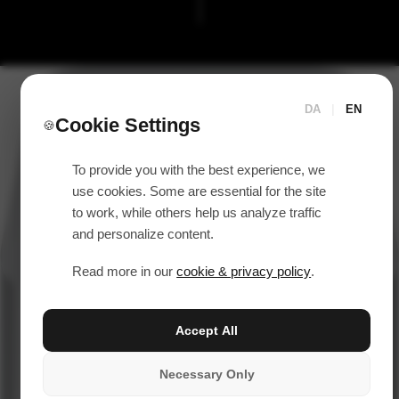
DA
|
EN
Cookie Settings
🍪
To provide you with the best experience, we
use cookies. Some are essential for the site
to work, while others help us analyze traffic
and personalize content.
Read more in our
cookie & privacy policy
.
Accept All
Necessary Only