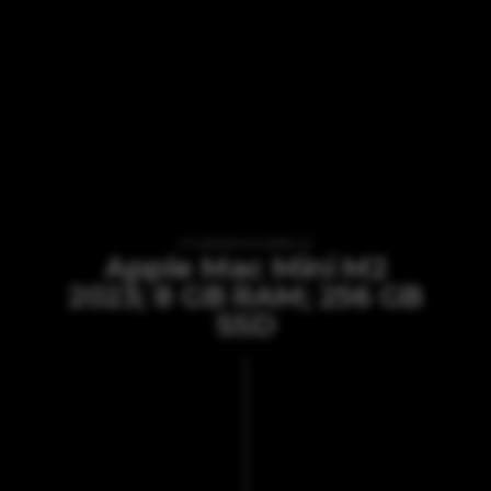
VI TILBYDER UDLEJNING AF
Apple Mac Mini M2
2023; 8 GB RAM; 256 GB
SSD