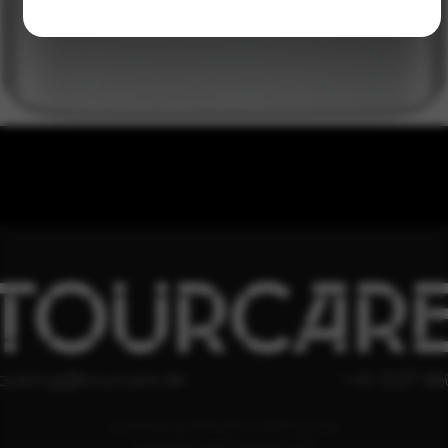
TOURCAR
ooking@tourcare.dk
+45 3227 66
COOKIE & PRIVATLIVSPOLITIK
HANDELSBETINGELSER