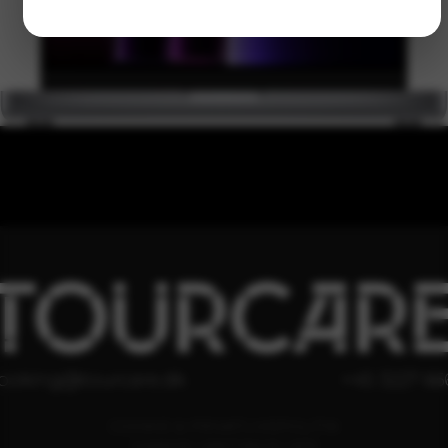
TOURCAR
ooking@tourcare.dk
+45 3227 66
COOKIE & PRIVATLIVSPOLITIK
HANDELSBETINGELSER