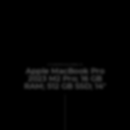
VI TILBYDER UDLEJNING AF
Apple MacBook Pro
2023 M2 Pro; 16 GB
RAM; 512 GB SSD; 14"