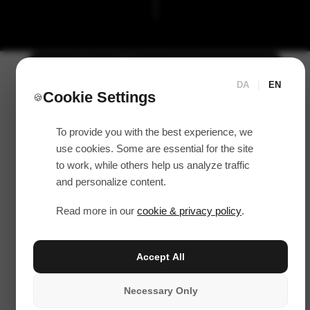
DA
|
EN
Cookie Settings
🍪
To provide you with the best experience, we
use cookies. Some are essential for the site
to work, while others help us analyze traffic
and personalize content.
Read more in our
cookie & privacy policy
.
Accept All
Necessary Only