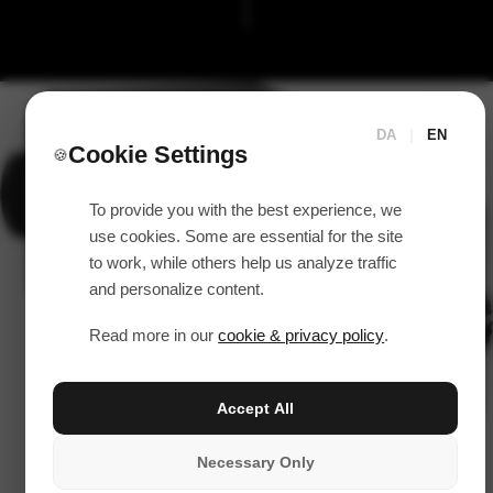
DA
|
EN
Cookie Settings
🍪
To provide you with the best experience, we
use cookies. Some are essential for the site
to work, while others help us analyze traffic
and personalize content.
Read more in our
cookie & privacy policy
.
Accept All
Necessary Only