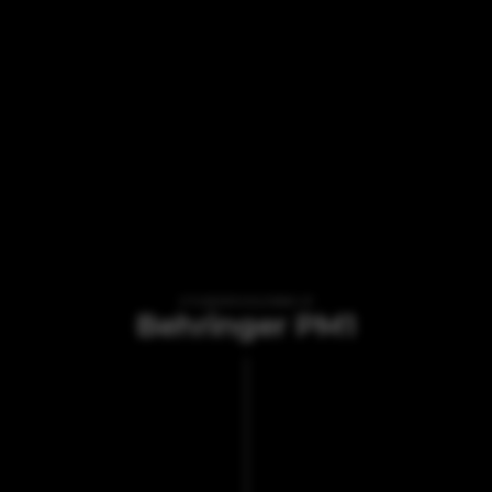
VI TILBYDER UDLEJNING AF
Behringer PM1