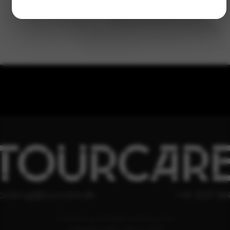
TOURCAR
ooking@tourcare.dk
+45 3227 66
COOKIE & PRIVATLIVSPOLITIK
HANDELSBETINGELSER