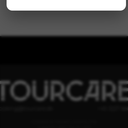
TOURCAR
ooking@tourcare.dk
+45 3227 66
COOKIE & PRIVATLIVSPOLITIK
HANDELSBETINGELSER