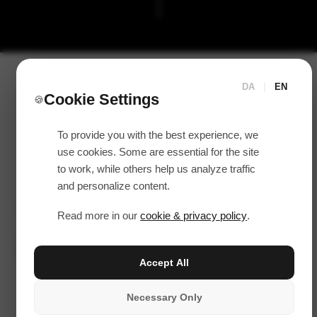
DA
|
EN
Cookie Settings
🍪
To provide you with the best experience, we
use cookies. Some are essential for the site
to work, while others help us analyze traffic
and personalize content.
Read more in our
cookie & privacy policy
.
Accept All
Necessary Only