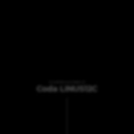
VI TILBYDER UDLEJNING AF
Coda LINUS12C