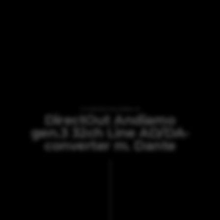
VI TILBYDER UDLEJNING AF
DirectOut Andiamo
gen.3 32ch Line AD/DA-
converter m. Dante