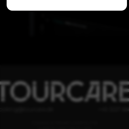
TOURCAR
ooking@tourcare.dk
+45 3227 66
COOKIE & PRIVATLIVSPOLITIK
HANDELSBETINGELSER