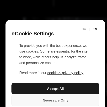
DA
|
EN
Cookie Settings
🍪
To provide you with the best experience, we
use cookies. Some are essential for the site
to work, while others help us analyze traffic
and personalize content.
Read more in our
cookie & privacy policy
.
Accept All
Necessary Only