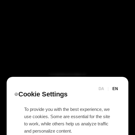
VI TILBYDER UDLEJNING AF
Eaton 5P 1550 IR UPS
1550VA / 1100W
DA
|
EN
Cookie Settings
🍪
To provide you with the best experience, we
use cookies. Some are essential for the site
to work, while others help us analyze traffic
and personalize content.