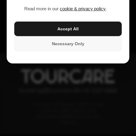
Read more in our
cookie & privacy policy
.
Accept All
Necessary Only
TOURCARE
booking@tourcare.dk
+45 3227 6666
COOKIE & PRIVATLIVSPOLITIK
HANDELSBETINGELSER
LEVERANDØRBETINGELSER
STATUS