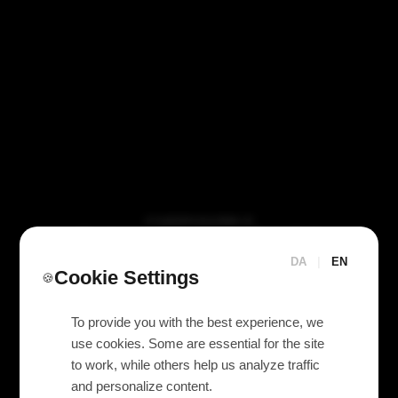
VI TILBYDER UDLEJNING AF
Eaton 5P 650 IR UPS
650va / 420w
DA
|
EN
Cookie Settings
🍪
To provide you with the best experience, we
use cookies. Some are essential for the site
to work, while others help us analyze traffic
and personalize content.