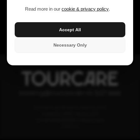
Read more in our
cookie & privacy policy
.
Accept All
Necessary Only
TOURCARE
booking@tourcare.dk
+45 3227 6666
COOKIE & PRIVATLIVSPOLITIK
HANDELSBETINGELSER
LEVERANDØRBETINGELSER
STATUS