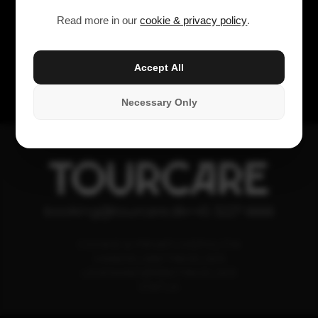
Read more in our
cookie & privacy policy
.
Accept All
Necessary Only
TOURCARE
booking@tourcare.dk
+45 3227 6666
COOKIE & PRIVATLIVSPOLITIK
HANDELSBETINGELSER
LEVERANDØRBETINGELSER
STATUS