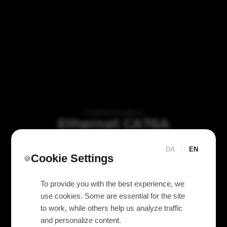
VI TILBYDER UDLEJNING AF
Ethernet CAT6A
(Ethercon) + PowerCON
loom 15m
DA
|
EN
Cookie Settings
🍪
To provide you with the best experience, we
use cookies. Some are essential for the site
to work, while others help us analyze traffic
and personalize content.