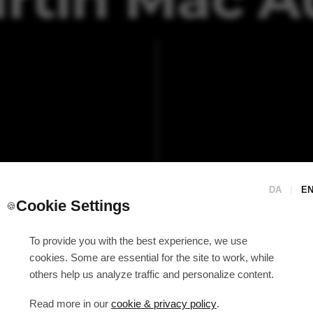
DA
|
E
Cookie Settings
🍪
To provide you with the best experience, we use
cookies. Some are essential for the site to work, while
others help us analyze traffic and personalize content.
Read more in our
cookie & privacy policy
.