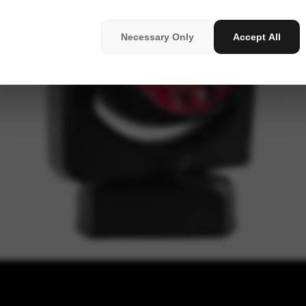
Necessary Only
Accept All