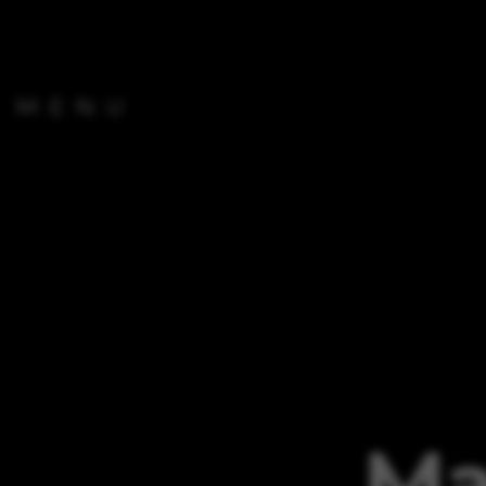
MENU
Ma