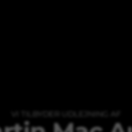
VI TILBYDER UDLEJNING AF
rtin Mac A