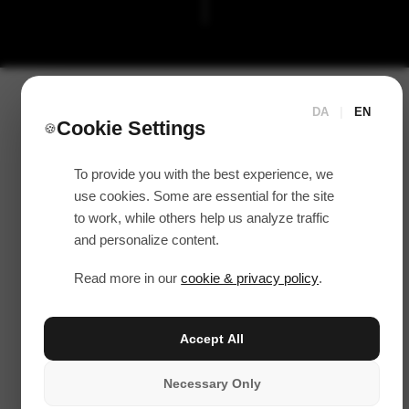
DA
|
EN
Cookie Settings
🍪
To provide you with the best experience, we
use cookies. Some are essential for the site
to work, while others help us analyze traffic
and personalize content.
Read more in our
cookie & privacy policy
.
Accept All
Necessary Only