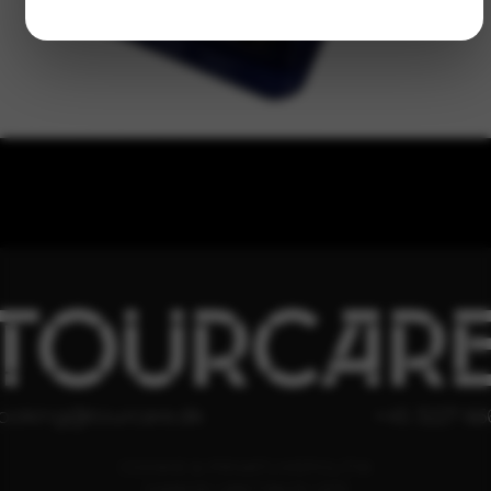
TOURCAR
ooking@tourcare.dk
+45 3227 66
COOKIE & PRIVATLIVSPOLITIK
HANDELSBETINGELSER