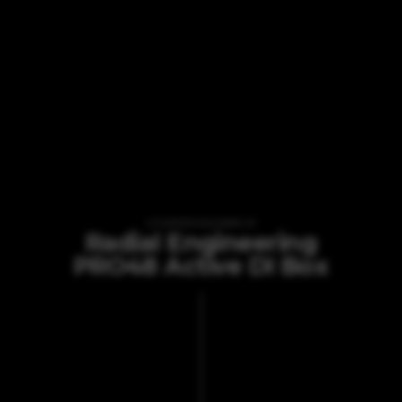
VI TILBYDER UDLEJNING AF
Radial Engineering
PRO48 Active DI Box