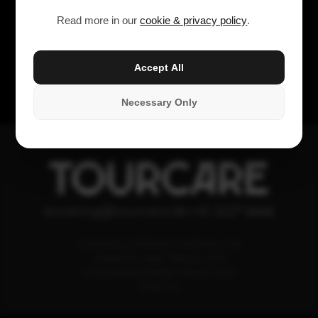
Read more in our
cookie & privacy policy
.
Accept All
Necessary Only
TOURCARE
booking@tourcare.dk
+45 3227 6666
COOKIE & PRIVATLIVSPOLITIK
HANDELSBETINGELSER
LEVERANDØRBETINGELSER
STATUS