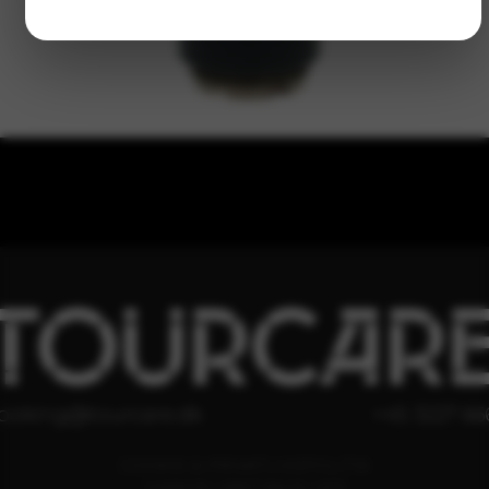
TOURCAR
ooking@tourcare.dk
+45 3227 66
COOKIE & PRIVATLIVSPOLITIK
HANDELSBETINGELSER