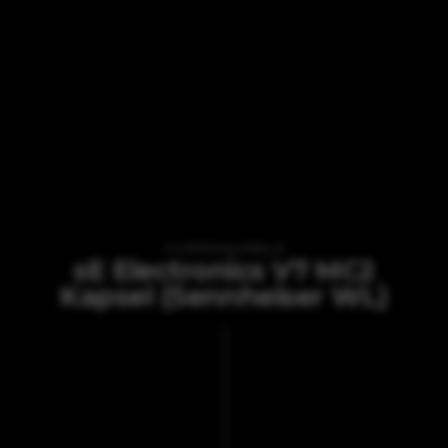
VI TILBYDER UDLEJNING AF
sE Electronics V7 MC2
Kapsel (Sennheiser WL)