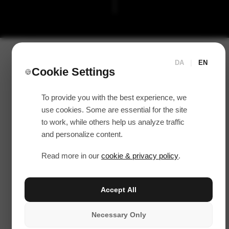
DA
|
EN
Cookie Settings
🍪
To provide you with the best experience, we
use cookies. Some are essential for the site
to work, while others help us analyze traffic
and personalize content.
Read more in our
cookie & privacy policy
.
Accept All
Necessary Only