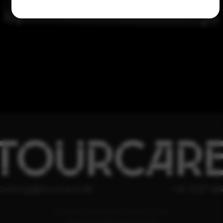
TOURCAR
ooking@tourcare.dk
+45 3227 66
COOKIE & PRIVATLIVSPOLITIK
HANDELSBETINGELSER