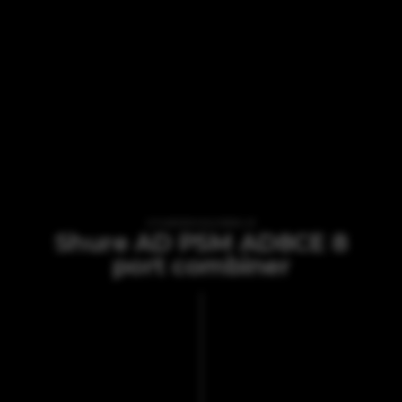
VI TILBYDER UDLEJNING AF
Shure AD PSM AD8CE 8
port combiner