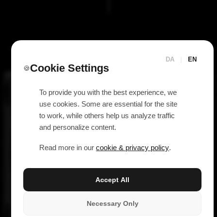
DA
|
EN
Cookie Settings
🍪
To provide you with the best experience, we
use cookies. Some are essential for the site
to work, while others help us analyze traffic
and personalize content.
Read more in our
cookie & privacy policy
.
Accept All
Necessary Only