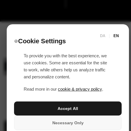
DA
|
EN
Cookie Settings
🍪
To provide you with the best experience, we
use cookies. Some are essential for the site
to work, while others help us analyze traffic
and personalize content.
Read more in our
cookie & privacy policy
.
Accept All
Necessary Only