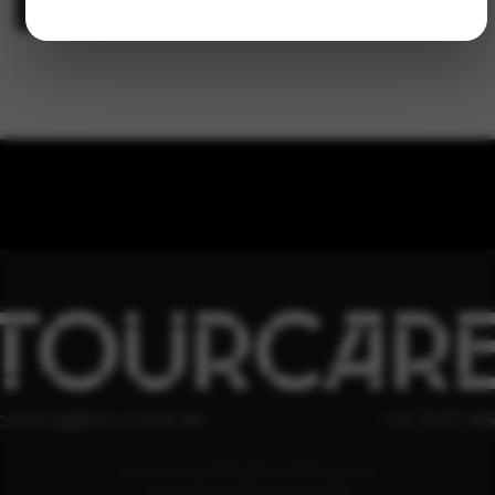
TOURCAR
ooking@tourcare.dk
+45 3227 66
COOKIE & PRIVATLIVSPOLITIK
HANDELSBETINGELSER