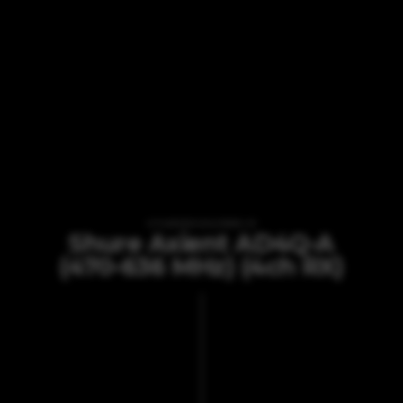
VI TILBYDER UDLEJNING AF
Shure Axient AD4Q-A
(470-636 MHz) (4ch RX)