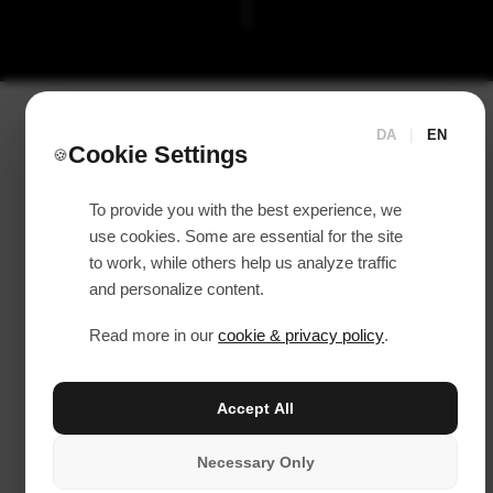
DA
|
EN
Cookie Settings
🍪
To provide you with the best experience, we
use cookies. Some are essential for the site
to work, while others help us analyze traffic
and personalize content.
Read more in our
cookie & privacy policy
.
Accept All
Necessary Only