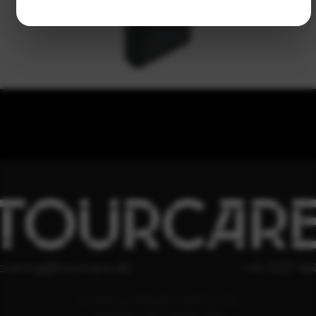
TOURCAR
ooking@tourcare.dk
+45 3227 66
COOKIE & PRIVATLIVSPOLITIK
HANDELSBETINGELSER