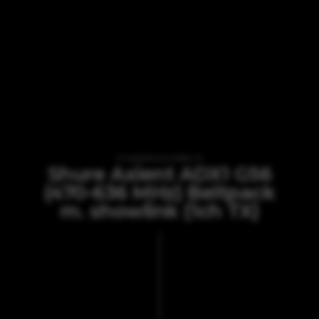
VI TILBYDER UDLEJNING AF
Shure Axient ADX1 G56
(470-636 MHz) Beltpack
m. showlink (1ch TX)