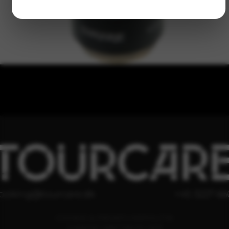
TOURCAR
ooking@tourcare.dk
+45 3227 66
COOKIE & PRIVATLIVSPOLITIK
HANDELSBETINGELSER