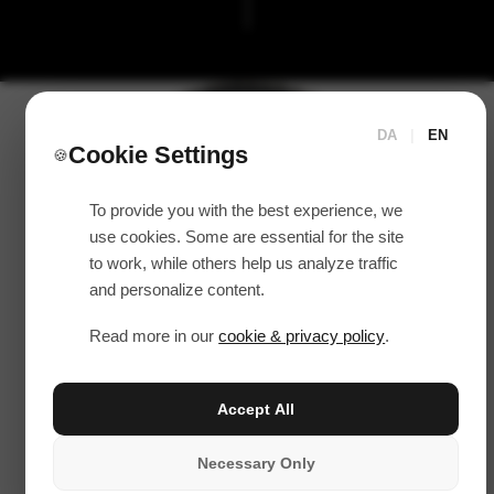
DA
|
EN
Cookie Settings
🍪
To provide you with the best experience, we
use cookies. Some are essential for the site
to work, while others help us analyze traffic
and personalize content.
Read more in our
cookie & privacy policy
.
Accept All
Necessary Only