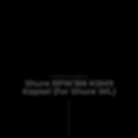
VI TILBYDER UDLEJNING AF
Shure RPW186 KSM9
Kapsel (for Shure WL)