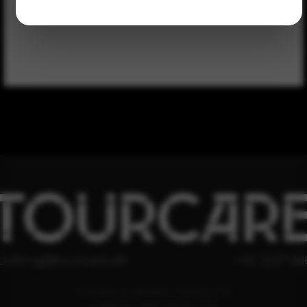
TOURCAR
ooking@tourcare.dk
+45 3227 66
COOKIE & PRIVATLIVSPOLITIK
HANDELSBETINGELSER