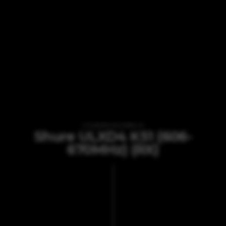
VI TILBYDER UDLEJNING AF
Shure ULXD4 K51 (606-
670MHz) (RX)