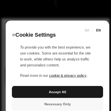
DA
|
EN
Cookie Settings
🍪
To provide you with the best experience, we
use cookies. Some are essential for the site
to work, while others help us analyze traffic
and personalize content.
Read more in our
cookie & privacy policy
.
Accept All
Necessary Only