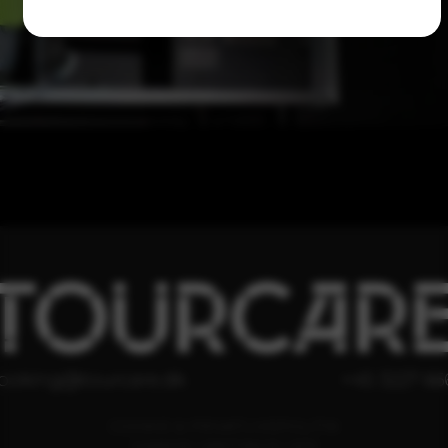
TOURCAR
ooking@tourcare.dk
+45 3227 66
COOKIE & PRIVATLIVSPOLITIK
HANDELSBETINGELSER