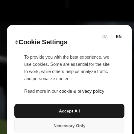
DA
|
EN
Cookie Settings
🍪
To provide you with the best experience, we
use cookies. Some are essential for the site
to work, while others help us analyze traffic
and personalize content.
Read more in our
cookie & privacy policy
.
Accept All
Necessary Only