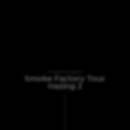
VI TILBYDER UDLEJNING AF
Smoke Factory Tour
Hazing 2