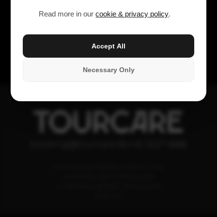
Read more in our
cookie & privacy policy
.
Accept All
Necessary Only
TOURCARE
booking@tourcare.dk
+45 3227 6666
COOKIE & PRIVATLIVSPOLITIK
HANDELSBETINGELSER
LEVERANDØRBETINGELSER
STATUS