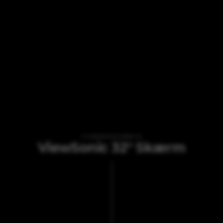
VI TILBYDER UDLEJNING AF
ViewSonic 32" Skærm