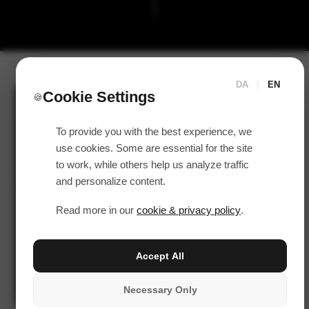
DA
|
EN
Cookie Settings
🍪
To provide you with the best experience, we
use cookies. Some are essential for the site
to work, while others help us analyze traffic
and personalize content.
Read more in our
cookie & privacy policy
.
Accept All
Necessary Only