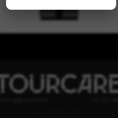
TOURCAR
ooking@tourcare.dk
+45 3227 66
COOKIE & PRIVATLIVSPOLITIK
HANDELSBETINGELSER