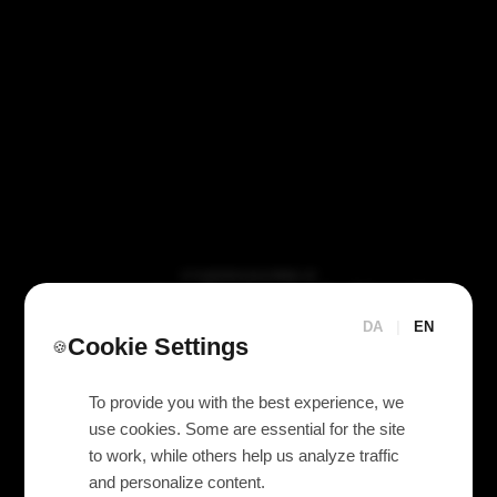
VI TILBYDER UDLEJNING AF
Yamaha PY64-MD (DM7
MADI-kort)
DA
|
EN
Cookie Settings
🍪
To provide you with the best experience, we
use cookies. Some are essential for the site
to work, while others help us analyze traffic
and personalize content.