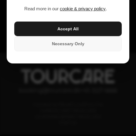
Read more in our
cookie & privacy policy
.
Accept All
Necessary Only
TOURCARE
booking@tourcare.dk
+45 3227 6666
COOKIE & PRIVATLIVSPOLITIK
HANDELSBETINGELSER
LEVERANDØRBETINGELSER
STATUS