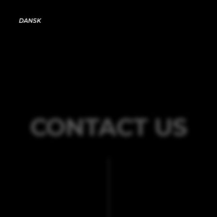
DANSK
CONTACT US