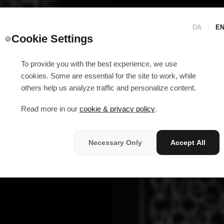
eds.
e sure
DA
|
E
logy
Cookie Settings
🍪
FESTI
y –
Com
To provide you with the best experience, we use
tech
cookies. Some are essential for the site to work, while
ations
setu
others help us analyze traffic and personalize content.
fest
Read more in our
cookie & privacy policy
.
ances.
PA,
ligh
back
Necessary Only
Accept All
and 
h us?
We 
clos
you 